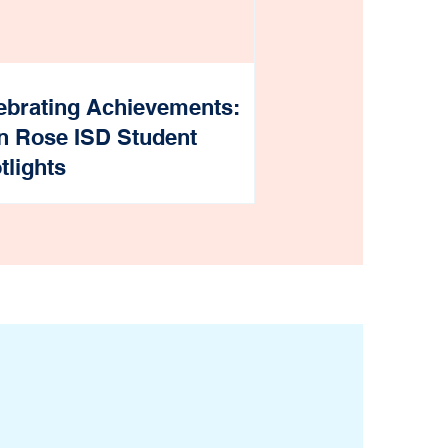
ebrating Achievements:
n Rose ISD Student
tlights