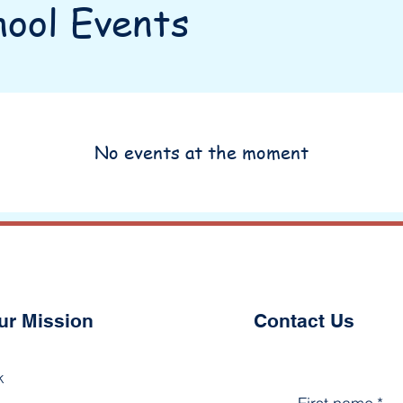
ool Events
No events at the moment
ur Mission
Contact Us
k