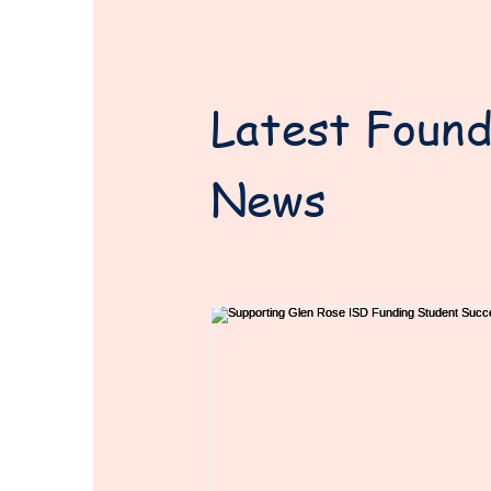
Latest Found
News