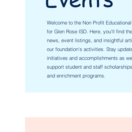
Welcome to the Non Profit Educational
for Glen Rose ISD. Here, you'll find the
news, event listings, and insightful art
our foundation's activities. Stay updat
initiatives and accomplishments as we
support student and staff scholarships
and enrichment programs.