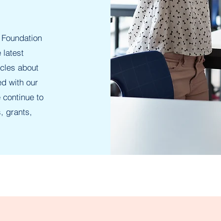
 Foundation
 latest
icles about
ed with our
 continue to
, grants,