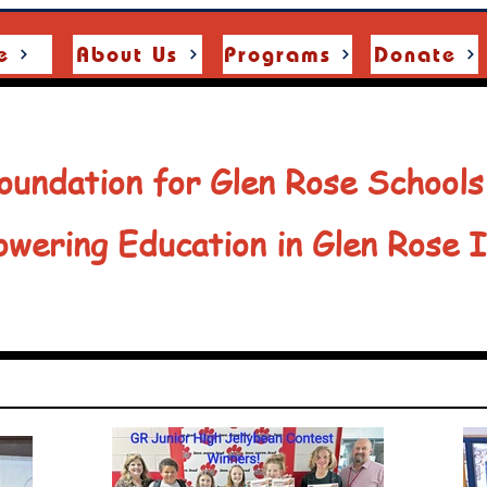
e
About Us
Programs
Donate
oundation for Glen Rose Schools
wering Education in Glen Rose 