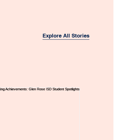
Explore All Stories