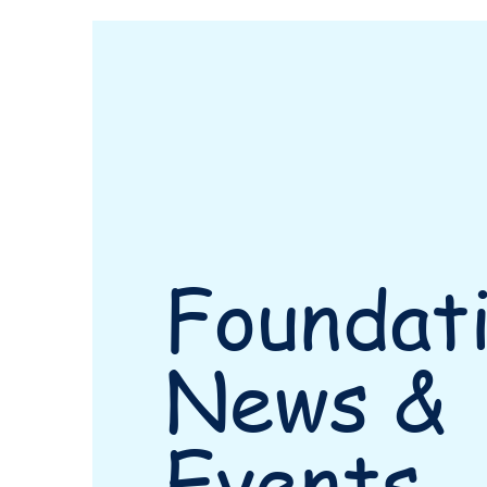
Foundat
News &
Events