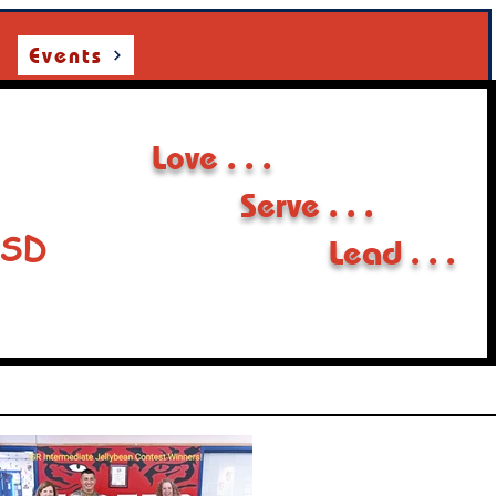
Events
Love . . .
Serve . . .
ISD
Lead . . .