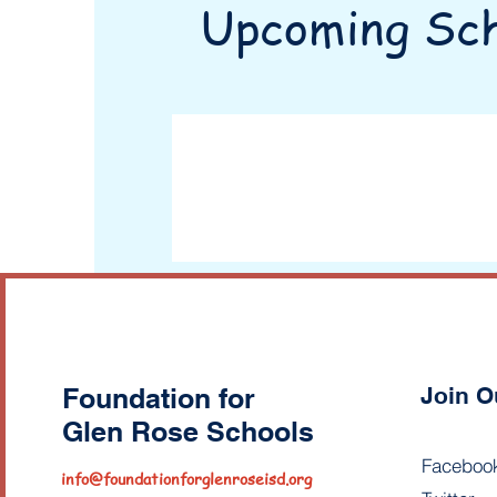
Upcoming Sch
Foundation for
Join O
Glen Rose Schools
Faceboo
info@foundationforglenroseisd.org