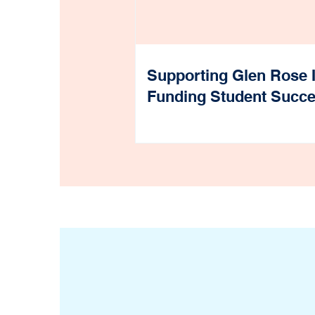
Supporting Glen Rose 
Funding Student Succ