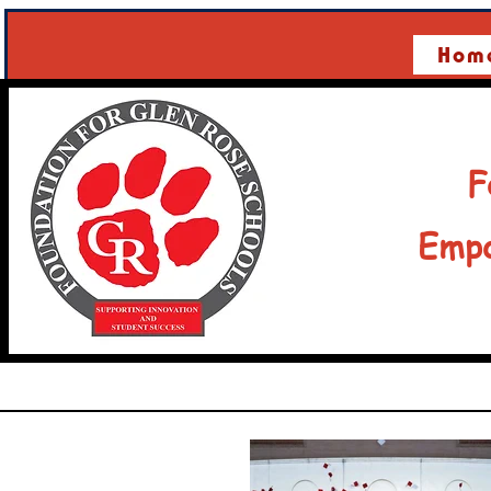
Hom
F
Empo