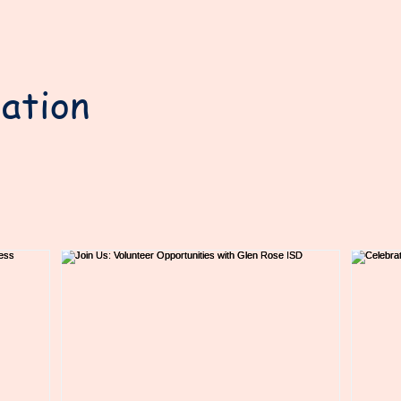
ation