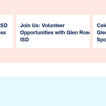
ISD
Join Us: Volunteer
Cel
ess
Opportunities with Glen Rose
Gle
ISD
Spo