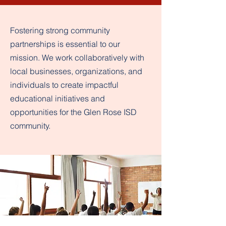
Fostering strong community
partnerships is essential to our
mission. We work collaboratively with
local businesses, organizations, and
individuals to create impactful
educational initiatives and
opportunities for the Glen Rose ISD
community.