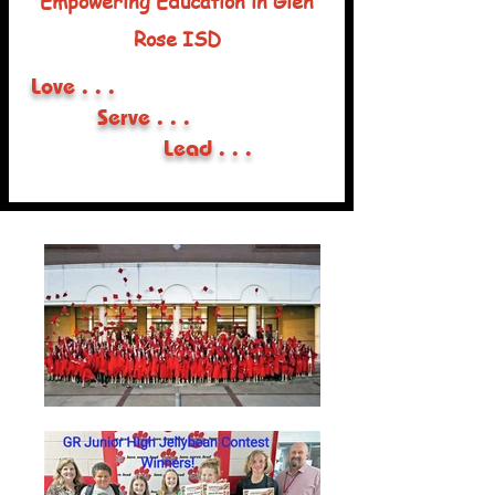
Empowering Education in Glen
Rose ISD
Love . . .
Serve . . .
Lead . . .