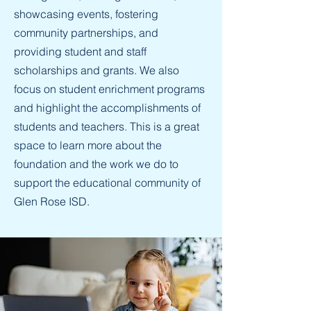
showcasing events, fostering
community partnerships, and
providing student and staff
scholarships and grants. We also
focus on student enrichment programs
and highlight the accomplishments of
students and teachers. This is a great
space to learn more about the
foundation and the work we do to
support the educational community of
Glen Rose ISD.