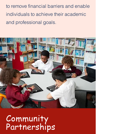
to remove financial barriers and enable
individuals to achieve their academic
and professional goals.
Community
Partnerships