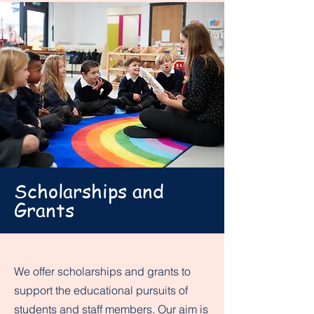
Scholarships and
Grants
We offer scholarships and grants to
support the educational pursuits of
students and staff members. Our aim is