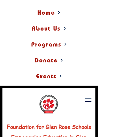
Home
About Us
Programs
Donate
Events
Foundation for Glen Rose Schools