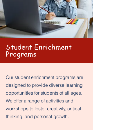
Student Enrichment
Programs
Our student enrichment programs are
designed to provide diverse learning
opportunities for students of all ages.
We offer a range of activities and
workshops to foster creativity, critical
thinking, and personal growth.