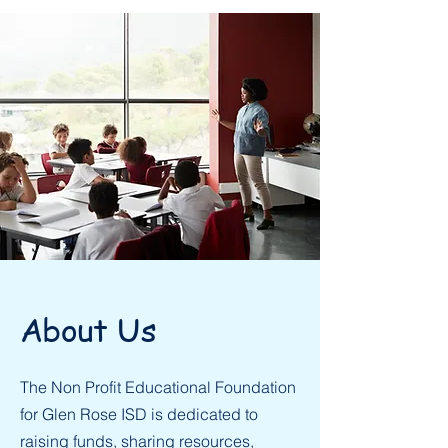
About Us
The Non Profit Educational Foundation
for Glen Rose ISD is dedicated to
raising funds, sharing resources,