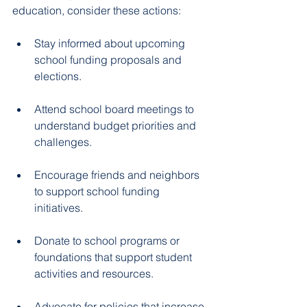
education, consider these actions:
Stay informed about upcoming 
school funding proposals and 
elections.  
Attend school board meetings to 
understand budget priorities and 
challenges.  
Encourage friends and neighbors 
to support school funding 
initiatives.  
Donate to school programs or 
foundations that support student 
activities and resources.  
Advocate for policies that increase 