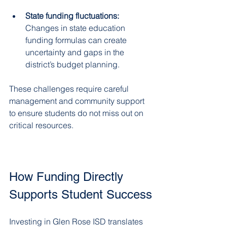
State funding fluctuations:
Changes in state education 
funding formulas can create 
uncertainty and gaps in the 
district’s budget planning.  
These challenges require careful 
management and community support 
to ensure students do not miss out on 
critical resources.
How Funding Directly 
Supports Student Success
Investing in Glen Rose ISD translates 