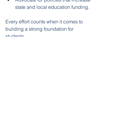
state and local education funding.  
Every effort counts when it comes to 
building a strong foundation for 
students.
The Long-Term Impact of 
Supporting Glen Rose ISD
Investing in Glen Rose ISD is an 
investment in the community’s future. 
Well-funded schools produce 
graduates who are better prepared for 
higher education and the workforce. 
This leads to: