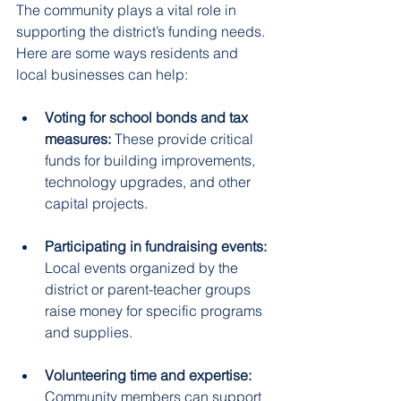
The community plays a vital role in 
supporting the district’s funding needs. 
Here are some ways residents and 
local businesses can help:
Voting for school bonds and tax 
measures:
 These provide critical 
funds for building improvements, 
technology upgrades, and other 
capital projects.  
Participating in fundraising events:
Local events organized by the 
district or parent-teacher groups 
raise money for specific programs 
and supplies.  
Volunteering time and expertise:
Community members can support 