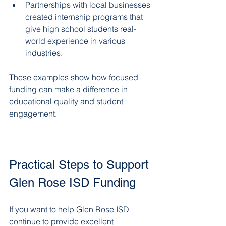
Partnerships with local businesses 
created internship programs that 
give high school students real-
world experience in various 
industries.  
These examples show how focused 
funding can make a difference in 
educational quality and student 
engagement.
Practical Steps to Support 
Glen Rose ISD Funding
If you want to help Glen Rose ISD 
continue to provide excellent 