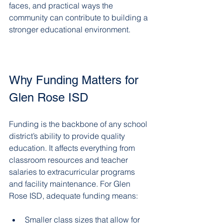
faces, and practical ways the 
community can contribute to building a 
stronger educational environment.
Why Funding Matters for 
Glen Rose ISD
Funding is the backbone of any school 
district’s ability to provide quality 
education. It affects everything from 
classroom resources and teacher 
salaries to extracurricular programs 
and facility maintenance. For Glen 
Rose ISD, adequate funding means:
Smaller class sizes that allow for 