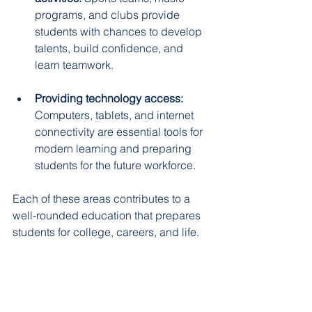
programs, and clubs provide 
students with chances to develop 
talents, build confidence, and 
learn teamwork.  
Providing technology access:
Computers, tablets, and internet 
connectivity are essential tools for 
modern learning and preparing 
students for the future workforce.  
Each of these areas contributes to a 
well-rounded education that prepares 
students for college, careers, and life.