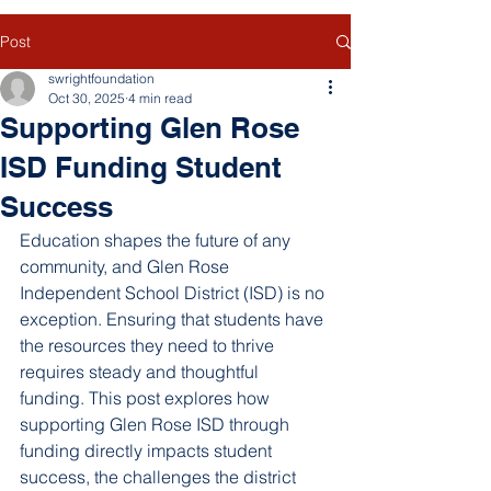
Post
swrightfoundation
Oct 30, 2025
4 min read
Supporting Glen Rose
ISD Funding Student
Success
Education shapes the future of any 
community, and Glen Rose 
Independent School District (ISD) is no 
exception. Ensuring that students have 
the resources they need to thrive 
requires steady and thoughtful 
funding. This post explores how 
supporting Glen Rose ISD through 
funding directly impacts student 
success, the challenges the district 