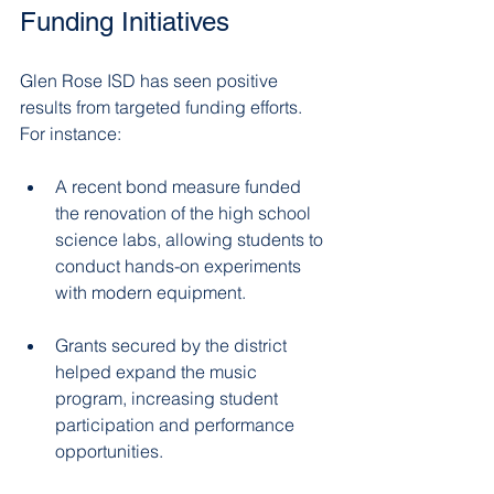
Funding Initiatives
Glen Rose ISD has seen positive 
results from targeted funding efforts. 
For instance:
A recent bond measure funded 
the renovation of the high school 
science labs, allowing students to 
conduct hands-on experiments 
with modern equipment.  
Grants secured by the district 
helped expand the music 
program, increasing student 
participation and performance 
opportunities.  