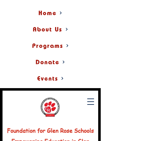
Home
About Us
Programs
Donate
Events
Foundation for Glen Rose Schools