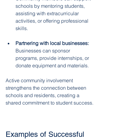
schools by mentoring students, 
assisting with extracurricular 
activities, or offering professional 
skills.  
Partnering with local businesses:
Businesses can sponsor 
programs, provide internships, or 
donate equipment and materials.  
Active community involvement 
strengthens the connection between 
schools and residents, creating a 
shared commitment to student success.
Examples of Successful 