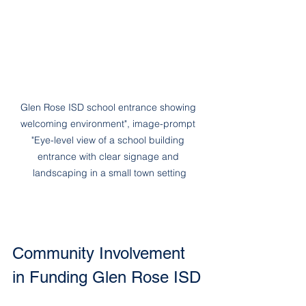
Glen Rose ISD school entrance showing 
welcoming environment", image-prompt 
"Eye-level view of a school building 
entrance with clear signage and 
landscaping in a small town setting
Community Involvement 
in Funding Glen Rose ISD