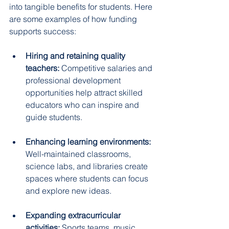
into tangible benefits for students. Here 
are some examples of how funding 
supports success:
Hiring and retaining quality 
teachers:
 Competitive salaries and 
professional development 
opportunities help attract skilled 
educators who can inspire and 
guide students.  
Enhancing learning environments:
Well-maintained classrooms, 
science labs, and libraries create 
spaces where students can focus 
and explore new ideas.  
Expanding extracurricular 
activities:
 Sports teams, music 