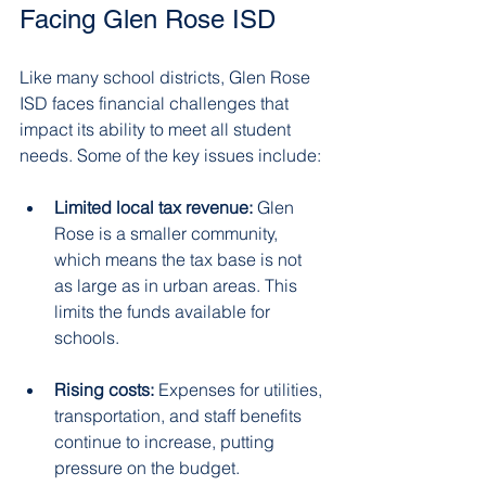
Facing Glen Rose ISD
Like many school districts, Glen Rose 
ISD faces financial challenges that 
impact its ability to meet all student 
needs. Some of the key issues include:
Limited local tax revenue:
 Glen 
Rose is a smaller community, 
which means the tax base is not 
as large as in urban areas. This 
limits the funds available for 
schools.  
Rising costs:
 Expenses for utilities, 
transportation, and staff benefits 
continue to increase, putting 
pressure on the budget.  