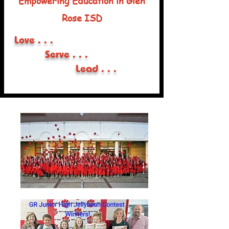
Empowering Education in Glen
Rose ISD
Love . . .
Serve . . .
Lead . . .