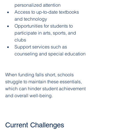
personalized attention  
Access to up-to-date textbooks 
and technology  
Opportunities for students to 
participate in arts, sports, and 
clubs  
Support services such as 
counseling and special education 
When funding falls short, schools 
struggle to maintain these essentials, 
which can hinder student achievement 
and overall well-being.
Current Challenges 